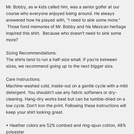
Mr. Bobby, as w kids called him, was a senior golfer at our
course who everyone enjoyed being around. He always
answered how he played with, "I need to sink some more."
Those fond memories of Mr. Bobby and his Mexican heritage
inspired this shirt. Because who doesn't need to sink some
more?
Sizing Recommendations:
The shirts tend to run a half-size small. If you’re between
sizes, we recommend going up to the next bigger size.
Care Instructions:
Machine-washed cold, inside-out on a gentle cycle with a mild
detergent. You shouldn't use any fabric softeners or dry-
cleaning. Hang-dry works best but can be tumble-dried on a
low cycle. Don't iron the print. Following these instructions will
keep your shirt looking great.
• Heather colors are 52% combed and ring-spun cotton, 48%
polyester